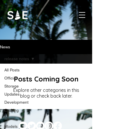
News
release notes
All Posts
Posts Coming Soon
Official
Storage
Explore other categories in this
Updates
blog or check back later.
Development
Crafting
Visual
Models